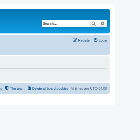
Search
Advanced search
Register
Login
us
The team
Delete all board cookies
All times are
UTC-04:00