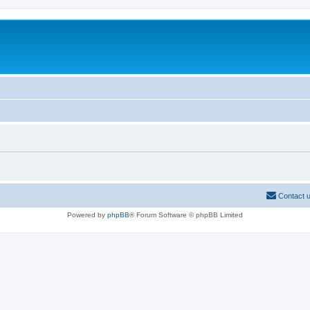
Contact 
Powered by
phpBB
® Forum Software © phpBB Limited