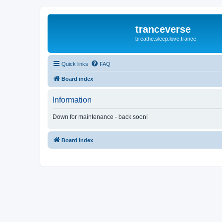
tranceverse
breathe.sleep.love.trance.
Quick links
FAQ
Board index
Information
Down for maintenance - back soon!
Board index