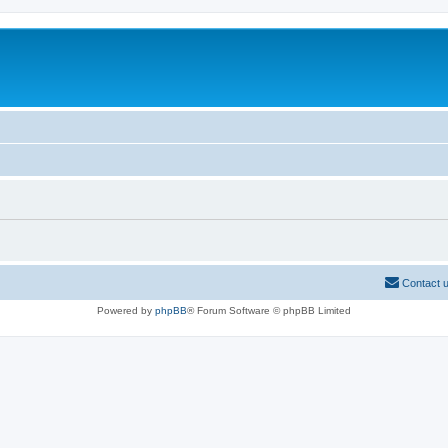
Contact 
Powered by
phpBB
® Forum Software © phpBB Limited