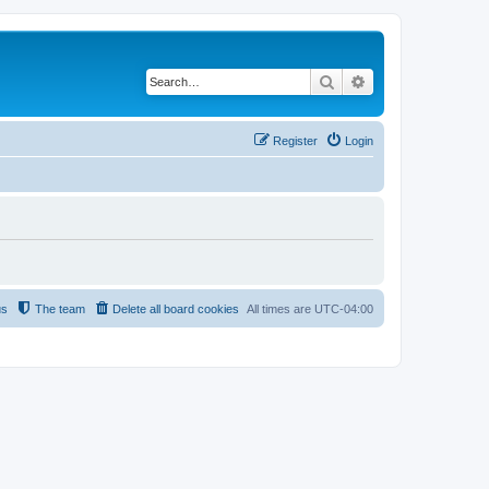
Search
Advanced search
Register
Login
us
The team
Delete all board cookies
All times are
UTC-04:00