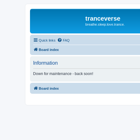
tranceverse
breathe.sleep.love.trance.
Quick links
FAQ
Board index
Information
Down for maintenance - back soon!
Board index